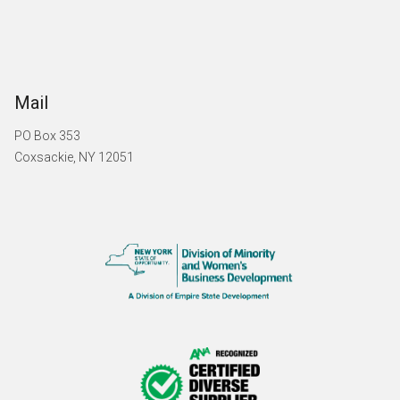
Mail
PO Box 353
Coxsackie, NY 12051