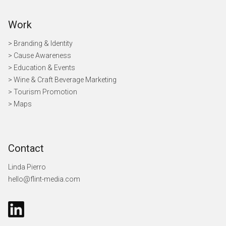
Work
> Branding & Identity
> Cause Awareness
>
Education & Events
> Wine & Craft Beverage Marketing
> Tourism Promotion
> Maps
Contact
Linda Pierro
hello@flint-media.com