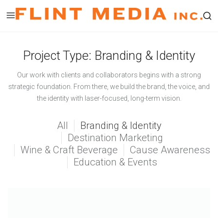
Skip
to
Op
content
a
Project Type:
Branding & Identity
se
fo
Our work with clients and collaborators begins with a strong
in
strategic foundation. From there, we build the brand, the voice, and
a
the identity with laser-focused, long-term vision.
mo
wi
All
Branding & Identity
Destination Marketing
Wine & Craft Beverage
Cause Awareness
Education & Events