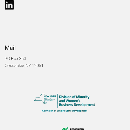
Mail
PO Box 353
Coxsackie, NY 12051