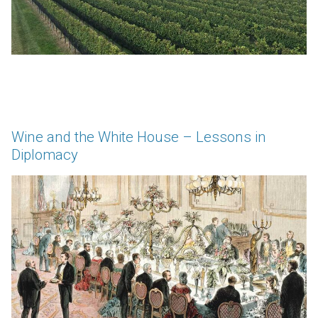
Wine and the White House – Lessons in
Diplomacy