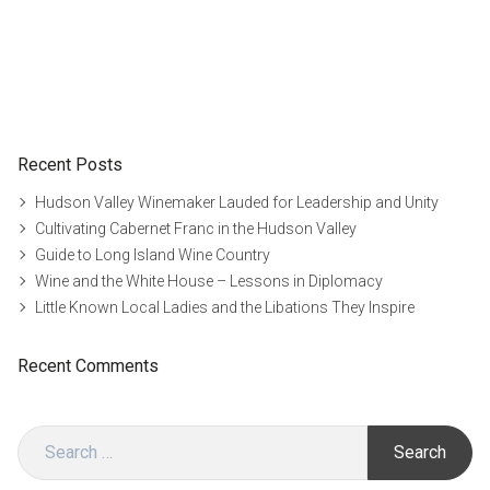
Recent Posts
Hudson Valley Winemaker Lauded for Leadership and Unity
Cultivating Cabernet Franc in the Hudson Valley
Guide to Long Island Wine Country
Wine and the White House – Lessons in Diplomacy
Little Known Local Ladies and the Libations They Inspire
Recent Comments
Search
for: