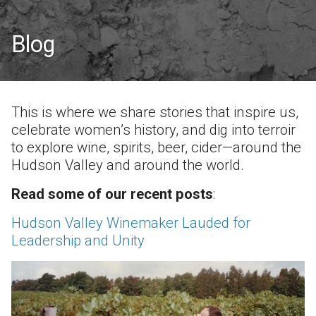
Blog
This is where we share stories that inspire us,
celebrate women’s history, and dig into terroir
to explore wine, spirits, beer, cider—around the
Hudson Valley and around the world.
Read some of our recent posts
:
Hudson Valley Winemaker Lauded for
Leadership and Unity