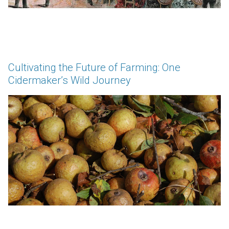
Cultivating the Future of Farming: One
Cidermaker’s Wild Journey