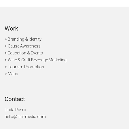
Work
> Branding & Identity
> Cause Awareness
>
Education & Events
> Wine & Craft Beverage Marketing
> Tourism Promotion
> Maps
Contact
Linda Pierro
hello@flint-media.com