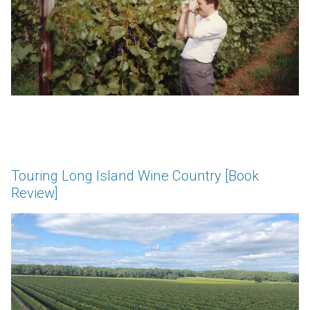
Touring Long Island Wine Country [Book
Review]