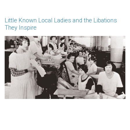
Little Known Local Ladies and the Libations
They Inspire