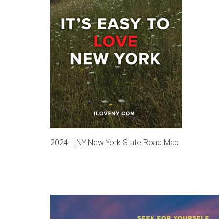
2024 ILNY New York State Road Map