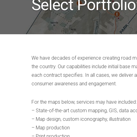
Select Portfoli
We have decades of experience creating road map
the country. Our capabilities include initial bas
each contract specifies. In all cases, we deliver 
consumer awareness and engagement.
For the maps below, services may have included:
– State-of-the-art custom mapping, GIS, data acq
– Map design, custom iconography, illustration
– Map production
– Print production