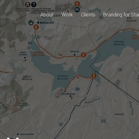
About
Work
Clients
Branding for Sta