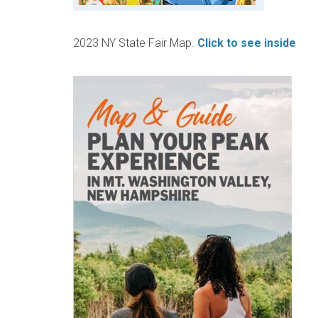
2023 NY State Fair Map.
Click to see inside