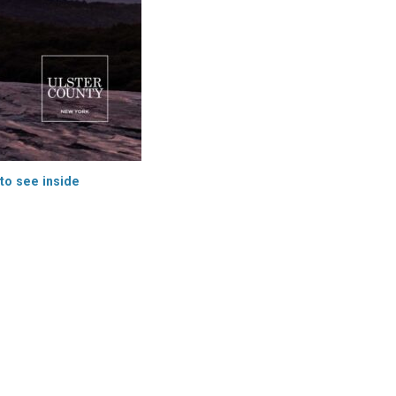
 to see inside