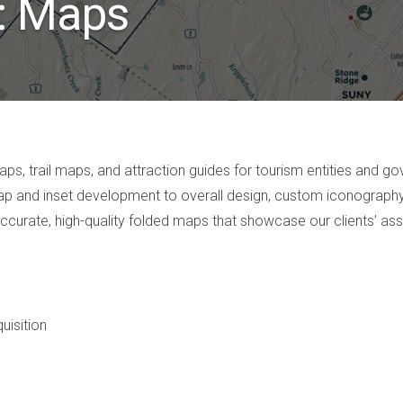
o: Maps
s, trail maps, and attraction guides for tourism entities and 
e map and inset development to overall design, custom iconography
accurate, high-quality folded maps that showcase our clients’ ass
uisition