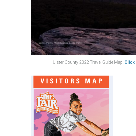
Ulster County 2022 Travel Guide Map.
Click