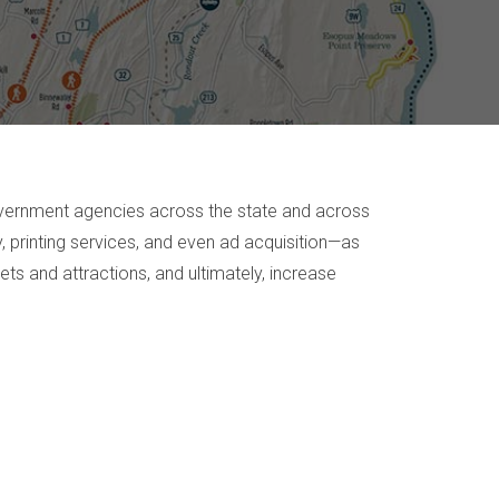
government agencies across the state and across
, printing services, and even ad acquisition—as
ets and attractions, and ultimately, increase