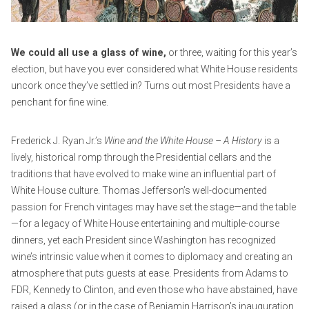
e
m
r
i
1
n
We could all use a glass of wine,
or three, waiting for this year’s
7
election, but have you ever considered what White House residents
,
uncork once they’ve settled in? Turns out most Presidents have a
2
penchant for fine wine.
0
2
Frederick J. Ryan Jr.’s
Wine and the White House – A History
is a
0
lively, historical romp through the Presidential cellars and the
traditions that have evolved to make wine an influential part of
White House culture. Thomas Jefferson’s well-documented
passion for French vintages may have set the stage—and the table
—for a legacy of White House entertaining and multiple-course
dinners, yet each President since Washington has recognized
wine’s intrinsic value when it comes to diplomacy and creating an
atmosphere that puts guests at ease. Presidents from Adams to
FDR, Kennedy to Clinton, and even those who have abstained, have
raised a glass (or in the case of Benjamin Harrison’s inauguration