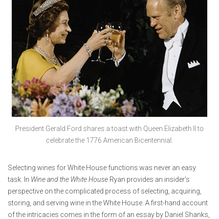
President Gerald Ford shares a toast with Queen Elizabeth II to
celebrate the 1776 American Bicentennial.
Selecting wines for White House functions was never an easy
task. In
Wine and the White House
Ryan provides an insider’s
perspective on the complicated process of selecting, acquiring,
storing, and serving wine in the White House. A first-hand account
of the intricacies comes in the form of an essay by Daniel Shanks,