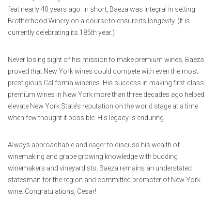
feat nearly 40 years ago. In short, Baeza was integral in setting
Brotherhood Winery on a course to ensure its longevity. (It is
currently celebrating its 185th year.)
Never losing sight of his mission to make premium wines, Baeza
proved that New York wines could compete with even the most
prestigious California wineries. His success in making first-class
premium wines in New York more than three decades ago helped
elevate New York State’s reputation on the world stage at a time
when few thought it possible. His legacy is enduring.
Always approachable and eager to discuss his wealth of
winemaking and grape growing knowledge with budding
winemakers and vineyardists, Baeza remains an understated
statesman for the region and committed promoter of New York
wine. Congratulations, Cesar!