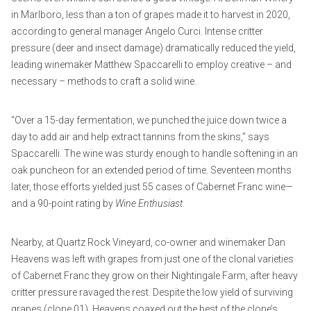
in Marlboro, less than a ton of grapes made it to harvest in 2020,
according to general manager Angelo Curci. Intense critter
pressure (deer and insect damage) dramatically reduced the yield,
leading winemaker Matthew Spaccarelli to employ creative – and
necessary – methods to craft a solid wine.
“Over a 15-day fermentation, we punched the juice down twice a
day to add air and help extract tannins from the skins,” says
Spaccarelli. The wine was sturdy enough to handle softening in an
oak puncheon for an extended period of time. Seventeen months
later, those efforts yielded just 55 cases of Cabernet Franc wine—
and a 90-point rating by
Wine Enthusiast
.
Nearby, at Quartz Rock Vineyard, co-owner and winemaker Dan
Heavens was left with grapes from just one of the clonal varieties
of Cabernet Franc they grow on their Nightingale Farm, after heavy
critter pressure ravaged the rest. Despite the low yield of surviving
grapes (clone 01), Heavens coaxed out the best of the clone’s