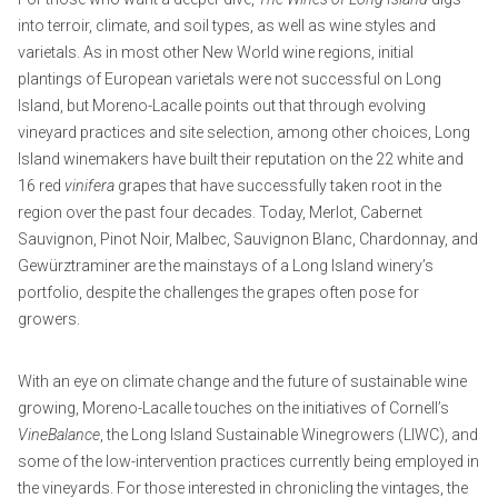
into terroir, climate, and soil types, as well as wine styles and
varietals. As in most other New World wine regions, initial
plantings of European varietals were not successful on Long
Island, but Moreno-Lacalle points out that through evolving
vineyard practices and site selection, among other choices, Long
Island winemakers have built their reputation on the 22 white and
16 red
vinifera
grapes that have successfully taken root in the
region over the past four decades. Today, Merlot, Cabernet
Sauvignon, Pinot Noir, Malbec, Sauvignon Blanc, Chardonnay, and
Gewürztraminer are the mainstays of a Long Island winery’s
portfolio, despite the challenges the grapes often pose for
growers.
With an eye on climate change and the future of sustainable wine
growing, Moreno-Lacalle touches on the initiatives of Cornell’s
VineBalance
, the Long Island Sustainable Winegrowers (LIWC), and
some of the low-intervention practices currently being employed in
the vineyards. For those interested in chronicling the vintages, the