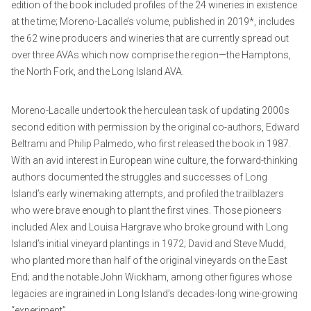
edition of the book included profiles of the 24 wineries in existence
at the time; Moreno-Lacalle’s volume, published in 2019*, includes
the 62 wine producers and wineries that are currently spread out
over three AVAs which now comprise the region—the Hamptons,
the North Fork, and the Long Island AVA.
Moreno-Lacalle undertook the herculean task of updating 2000s
second edition with permission by the original co-authors, Edward
Beltrami and Philip Palmedo, who first released the book in 1987.
With an avid interest in European wine culture, the forward-thinking
authors documented the struggles and successes of Long
Island’s early winemaking attempts, and profiled the trailblazers
who were brave enough to plant the first vines. Those pioneers
included Alex and Louisa Hargrave who broke ground with Long
Island’s initial vineyard plantings in 1972; David and Steve Mudd,
who planted more than half of the original vineyards on the East
End; and the notable John Wickham, among other figures whose
legacies are ingrained in Long Island’s decades-long wine-growing
“experiment”.