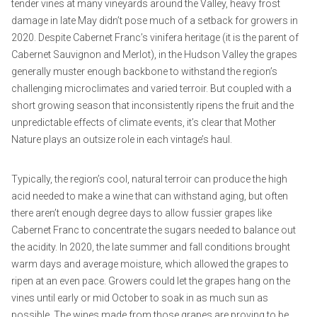
tender vines at many vineyards around the Valley, heavy frost
damage in late May didn’t pose much of a setback for growers in
2020. Despite Cabernet Franc’s vinifera heritage (it is the parent of
Cabernet Sauvignon and Merlot), in the Hudson Valley the grapes
generally muster enough backbone to withstand the region’s
challenging microclimates and varied terroir. But coupled with a
short growing season that inconsistently ripens the fruit and the
unpredictable effects of climate events, it’s clear that Mother
Nature plays an outsize role in each vintage’s haul.
Typically, the region’s cool, natural terroir can produce the high
acid needed to make a wine that can withstand aging, but often
there aren’t enough degree days to allow fussier grapes like
Cabernet Franc to concentrate the sugars needed to balance out
the acidity. In 2020, the late summer and fall conditions brought
warm days and average moisture, which allowed the grapes to
ripen at an even pace. Growers could let the grapes hang on the
vines until early or mid October to soak in as much sun as
possible. The wines made from those grapes are proving to be