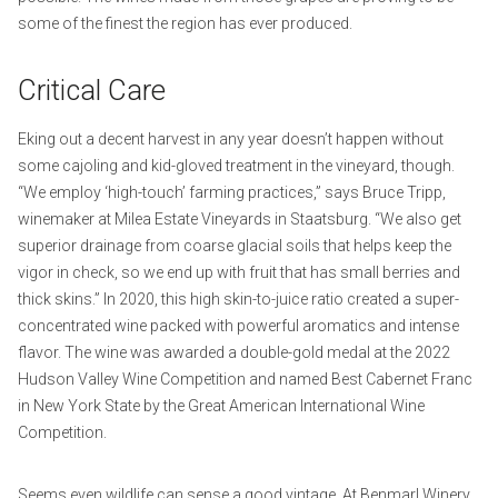
some of the finest the region has ever produced.
Critical Care
Eking out a decent harvest in any year doesn’t happen without
some cajoling and kid-gloved treatment in the vineyard, though.
“We employ ‘high-touch’ farming practices,” says Bruce Tripp,
winemaker at Milea Estate Vineyards in Staatsburg. “We also get
superior drainage from coarse glacial soils that helps keep the
vigor in check, so we end up with fruit that has small berries and
thick skins.” In 2020, this high skin-to-juice ratio created a super-
concentrated wine packed with powerful aromatics and intense
flavor. The wine was awarded a double-gold medal at the 2022
Hudson Valley Wine Competition and named Best Cabernet Franc
in New York State by the Great American International Wine
Competition.
Seems even wildlife can sense a good vintage. At Benmarl Winery