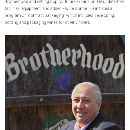
Brotherhood and setting it up for future expansion. He updated the
facilities, equipment, and added key personnel. He initiated a
program of “contract packaging” which includes developing,
bottling and packaging wines for other vintners.