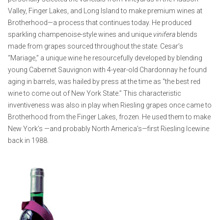
Valley, Finger Lakes, and Long Island to make premium wines at
Brotherhood—a process that continues today. He produced
sparkling champenoise-style wines and unique
vinifera
blends
made from grapes sourced throughout the state. Cesar’s
“Mariage,” a unique wine he resourcefully developed by blending
young Cabernet Sauvignon with 4-year-old Chardonnay he found
aging in barrels, was hailed by press at the time as “the best red
wine to come out of New York State.” This characteristic
inventiveness was also in play when Riesling grapes once came to
Brotherhood from the Finger Lakes, frozen. He used them to make
New York’s —and probably North America’s—first Riesling Icewine
back in 1988.