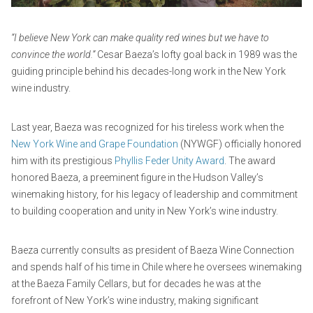
1
i
,
n
“I believe New York can make quality red wines but we have to
2
convince the world.”
Cesar Baeza’s lofty goal back in 1989 was the
0
guiding principle behind his decades-long work in the New York
2
wine industry.
5
Last year, Baeza was recognized for his tireless work when the
New York Wine and Grape Foundation
(NYWGF) officially honored
him with its prestigious
Phyllis Feder Unity Award
. The award
honored Baeza, a preeminent figure in the Hudson Valley’s
winemaking history, for his legacy of leadership and commitment
to building cooperation and unity in New York’s wine industry.
Baeza currently consults as president of Baeza Wine Connection
and spends half of his time in Chile where he oversees winemaking
at the Baeza Family Cellars, but for decades he was at the
forefront of New York’s wine industry, making significant