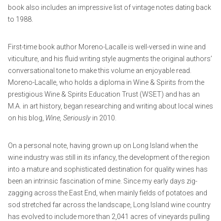
book also includes an impressive list of vintage notes dating back
to 1988.
First-time book author Moreno-Lacalle is well-versed in wine and
viticulture, and his fluid writing style augments the original authors’
conversational tone to make this volume an enjoyable read.
Moreno-Lacalle, who holds a diploma in Wine & Spirits from the
prestigious Wine & Spirits Education Trust (WSET) and has an
M.A. in art history, began researching and writing about local wines
on his blog,
Wine, Seriously
in 2010.
On a personal note, having grown up on Long Island when the
wine industry was still in its infancy, the development of the region
into a mature and sophisticated destination for quality wines has
been an intrinsic fascination of mine. Since my early days zig-
zagging across the East End, when mainly fields of potatoes and
sod stretched far across the landscape, Long Island wine country
has evolved to include more than 2,041 acres of vineyards pulling