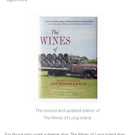
The revised and updated edition of
The Wines of Long Island.
For those who want a deeper dive,
The
Wines of Long Island
digs