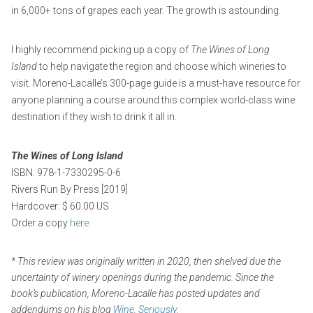
in 6,000+ tons of grapes each year. The growth is astounding.
I highly recommend picking up a copy of
The
Wines of Long
Island
to help navigate the region and choose which wineries to
visit. Moreno-Lacalle’s 300-page guide is a must-have resource for
anyone planning a course around this complex world-class wine
destination if they wish to drink it all in.
The Wines of Long Island
ISBN: 978-1-7330295-0-6
Rivers Run By Press [2019]
Hardcover: $ 60.00 US
Order a copy
here
* This review was originally written in 2020, then shelved due the
uncertainty of winery openings during the pandemic. Since the
book’s publication, Moreno-Lacalle has posted updates and
addendums on his blog
Wine, Seriously
.