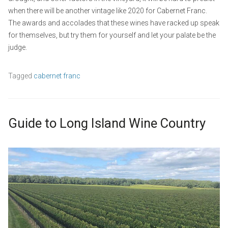
when there will be another vintage like 2020 for Cabernet Franc.
The awards and accolades that these wines have racked up speak
for themselves, but try them for yourself and let your palate be the
judge.
Tagged
cabernet franc
Guide to Long Island Wine Country
S
b
e
y
L
p
w
e
t
p
a
e
_
v
m
a
e
b
d
a