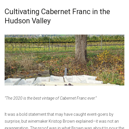
Cultivating Cabernet Franc in the
Hudson Valley
O
b
c
y
t
w
o
p
b
_
e
a
r
d
3
m
,
i
2
n
“The 2020 is the best vintage of Cabernet Franc ever.”
0
2
It was a bold statement that may have caught event-goers by
2
surprise, but winemaker Kristop Brown explained—it was not an
exaggeration. The proof was in what Brown was about to pour the