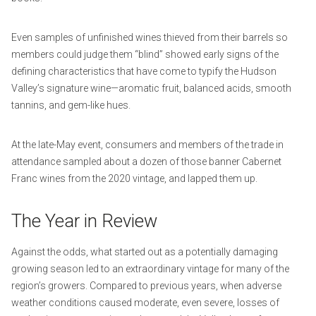
Even samples of unfinished wines thieved from their barrels so
members could judge them “blind” showed early signs of the
defining characteristics that have come to typify the Hudson
Valley’s signature wine—aromatic fruit, balanced acids, smooth
tannins, and gem-like hues.
At the late-May event, consumers and members of the trade in
attendance sampled about a dozen of those banner Cabernet
Franc wines from the 2020 vintage, and lapped them up.
The Year in Review
Against the odds, what started out as a potentially damaging
growing season led to an extraordinary vintage for many of the
region’s growers. Compared to previous years, when adverse
weather conditions caused moderate, even severe, losses of