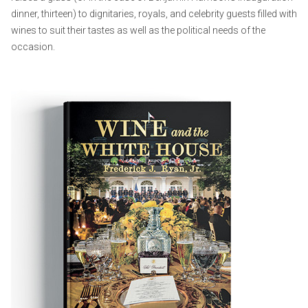
dinner, thirteen) to dignitaries, royals, and celebrity guests filled with
wines to suit their tastes as well as the political needs of the
occasion.