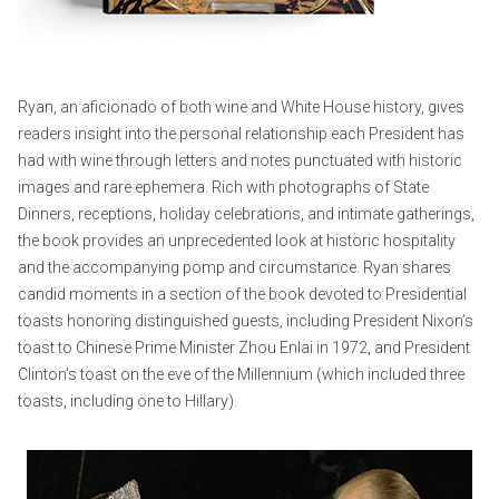
Ryan, an aficionado of both wine and White House history, gives
readers insight into the personal relationship each President has
had with wine through letters and notes punctuated with historic
images and rare ephemera. Rich with photographs of State
Dinners, receptions, holiday celebrations, and intimate gatherings,
the book provides an unprecedented look at historic hospitality
and the accompanying pomp and circumstance. Ryan shares
candid moments in a section of the book devoted to Presidential
toasts honoring distinguished guests, including President Nixon’s
toast to Chinese Prime Minister Zhou Enlai in 1972, and President
Clinton’s toast on the eve of the Millennium (which included three
toasts, including one to Hillary).