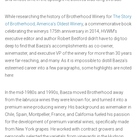
While researching the history of Brotherhood Winery for
The Story
of Brotherhood, America’s Oldest Winery
, a commemorative book
celebrating the winerys 175th anniversary in 2014,
HVWM
‘s
executive editor and author Robert Bedford didn’t have to dig too
deep to find that Baeza’s accomplishments as co-owner,
winemaster, and executive VP of the winery for more than 30 years
were far-reaching, and many. As it is impossible to distill Baeza’s
esteemed career into a few paragraphs, some highlights are noted
here:
In the mid-1980s and 1990s, Baeza moved Brotherhood away
from the
labrusca
wines they were known for, and turned it into a
premium wine-producing winery. His background as winemaker in
Chile, Spain, Montpellier, France, and California fueled his passion
for the development of premium varietal wines, specifically made
from New York grapes. He worked with contract growers and
personally selected the varietals from vineyards in the Hudson