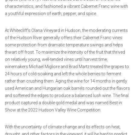
characteristics, and fashioned a vibrant Cabernet Franc wine with
a youthful expression of earth, pepper, and spice.
At Whitecliff’s Olana Vineyard in Hudson, the moderating currents
of the Hudson River generally offers their Cabernet Franc vines
some protection from dramatic temperature swings and helps
thwart off frost. To maximize the intensity of the fruit that thrived
on relatively young, well-tended vines until harvest time,
winemakers Michael Migliore and Brad Martz treated the grapes to
24 hours of cold-soaking and left the whole berries to ferment
rather than crushing them. Aging the wine for 14 months in gently
used American and Hungarian oak barrels rounded out the flavors
and softened the edges to produce a balanced lush wine. The final
product captured a double-gold medal and was named Best in
Show at the 2022 Hudson Valley Wine Competition.
With the uncertainty of climate change and its effects on heat,
drought, and other factors in the vineyard, it will be hard to predict