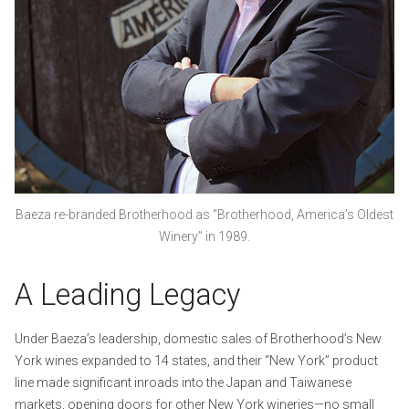
Baeza re-branded Brotherhood as “Brotherhood, America’s Oldest
Winery” in 1989.
A Leading Legacy
Under Baeza’s leadership, domestic sales of Brotherhood’s New
York wines expanded to 14 states, and their “New York” product
line made significant inroads into the Japan and Taiwanese
markets, opening doors for other New York wineries—no small