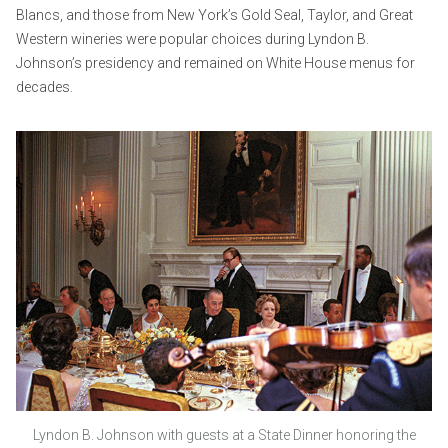
Blancs, and those from New York’s Gold Seal, Taylor, and Great
Western wineries were popular choices during Lyndon B.
Johnson’s presidency and remained on White House menus for
decades.
Lyndon B. Johnson with guests at a State Dinner honoring the