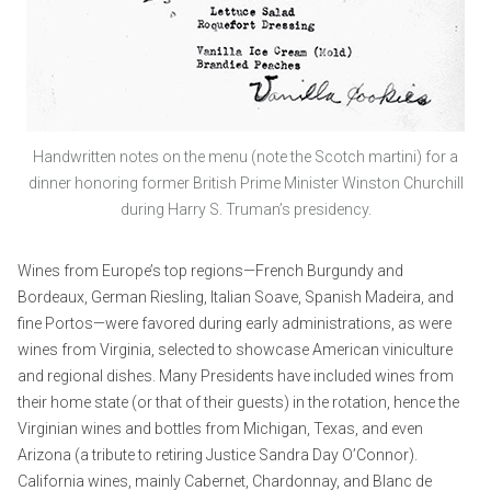
Handwritten notes on the menu (note the Scotch martini) for a
dinner honoring former British Prime Minister Winston Churchill
during Harry S. Truman’s presidency.
Wines from Europe’s top regions—French Burgundy and
Bordeaux, German Riesling, Italian Soave, Spanish Madeira, and
fine Portos—were favored during early administrations, as were
wines from Virginia, selected to showcase American viniculture
and regional dishes. Many Presidents have included wines from
their home state (or that of their guests) in the rotation, hence the
Virginian wines and bottles from Michigan, Texas, and even
Arizona (a tribute to retiring Justice Sandra Day O’Connor).
California wines, mainly Cabernet, Chardonnay, and Blanc de