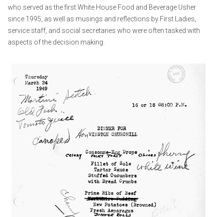
who served as the first White House Food and Beverage Usher
since 1995, as well as musings and reflections by First Ladies,
service staff, and social secretaries who were often tasked with
aspects of the decision making.