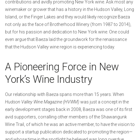
contributions and avidly promoting New York wine. Ask most any
winemaker or grower that has a history in the Hudson Valley, Long
Island, or the Finger Lakes and they would likely recognize Baeza
not only as the face of Brotherhood Winery (from 1987 to 2014),
but for his passion and dedication to New York wine. One could
even argue that Baeza laid the groundwork for the renaissance
that the Hudson Valley wine region is experiencing today.
A Pioneering Force in New
York’s Wine Industry
Our relationship with Baeza spans more than 15 years. When
Hudson Valley Wine Magazine
(HVWM)
was just a concept in the
early development stages back in 2008, Baeza was one of its first
avid supporters, corralling other members of the Shawangunk
Wine Trail, of which he was an active member, to have the vision to
support a startup publication dedicated to promoting the region—
and whose time in the spotlight he believed was long overdue.