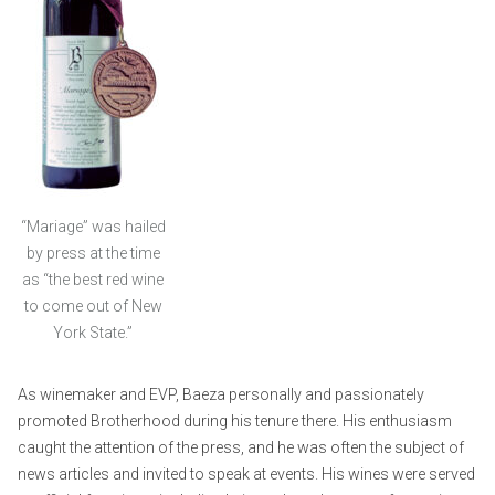
“Mariage” was hailed
by press at the time
as “the best red wine
to come out of New
York State.”
As winemaker and EVP, Baeza personally and passionately
promoted Brotherhood during his tenure there. His enthusiasm
caught the attention of the press, and he was often the subject of
news articles and invited to speak at events. His wines were served