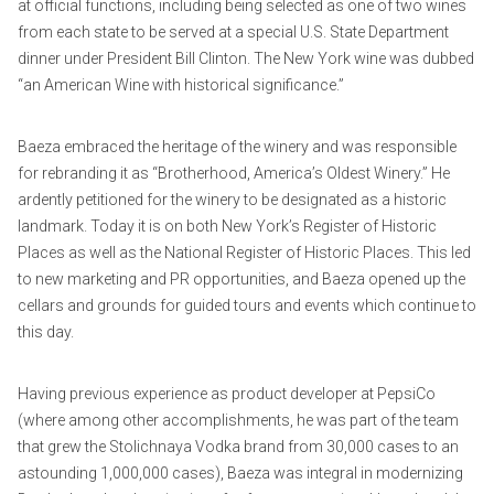
at official functions, including being selected as one of two wines
from each state to be served at a special U.S. State Department
dinner under President Bill Clinton. The New York wine was dubbed
“an American Wine with historical significance.”
Baeza embraced the heritage of the winery and was responsible
for rebranding it as “Brotherhood, America’s Oldest Winery.” He
ardently petitioned for the winery to be designated as a historic
landmark. Today it is on both New York’s Register of Historic
Places as well as the National Register of Historic Places. This led
to new marketing and PR opportunities, and Baeza opened up the
cellars and grounds for guided tours and events which continue to
this day.
Having previous experience as product developer at PepsiCo
(where among other accomplishments, he was part of the team
that grew the Stolichnaya Vodka brand from 30,000 cases to an
astounding 1,000,000 cases), Baeza was integral in modernizing