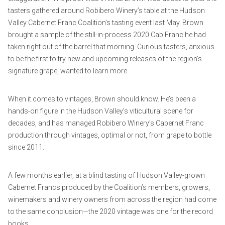
tasters gathered around Robibero Winery’s table at the Hudson
Valley Cabernet Franc Coalition’s tasting event last May. Brown
brought a sample of the still-in-process 2020 Cab Franc he had
taken right out of the barrel that morning. Curious tasters, anxious
to be the first to try new and upcoming releases of the region’s
signature grape, wanted to learn more.
When it comes to vintages, Brown should know. He’s been a
hands-on figure in the Hudson Valley’s viticultural scene for
decades, and has managed Robibero Winery’s Cabernet Franc
production through vintages, optimal or not, from grape to bottle
since 2011.
A few months earlier, at a blind tasting of Hudson Valley-grown
Cabernet Francs produced by the Coalition’s members, growers,
winemakers and winery owners from across the region had come
to the same conclusion—the 2020 vintage was one for the record
books.