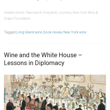
Header photo: Paumanok Vineyards,
courtesy New York Wine &
Grape Foundation
Tagged
Long Island wine
,
book review
,
New York wine
Wine and the White House –
Lessons in Diplomacy
S
b
e
y
p
w
t
p
e
_
m
a
b
d