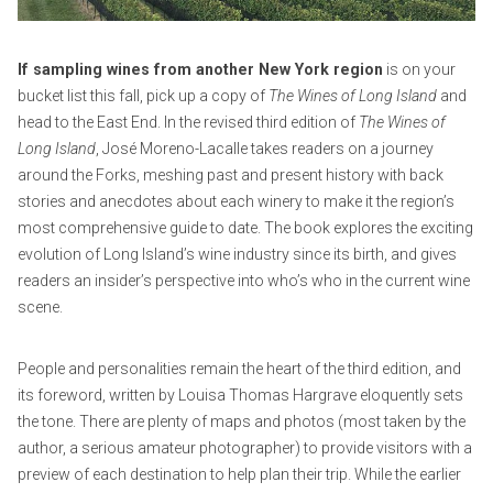
e
m
c
r
i
o
2
n
m
If sampling wines from another New York region
is on your
7
m
bucket list this fall, pick up a copy of
The Wines of Long Island
and
,
e
head to the East End. In the revised third edition of
The Wines of
2
n
Long Island
, José Moreno-Lacalle takes readers on a journey
0
t
around the Forks, meshing past and present history with back
2
stories and anecdotes about each winery to make it the region’s
1
most comprehensive guide to date. The book explores the exciting
evolution of Long Island’s wine industry since its birth, and gives
readers an insider’s perspective into who’s who in the current wine
scene.
People and personalities remain the heart of the third edition, and
its foreword, written by Louisa Thomas Hargrave eloquently sets
the tone. There are plenty of maps and photos (most taken by the
author, a serious amateur photographer) to provide visitors with a
preview of each destination to help plan their trip. While the earlier