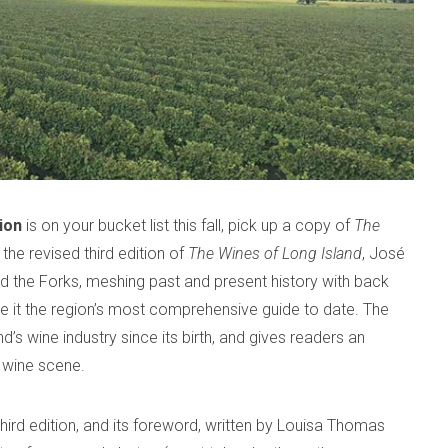
ion
is on your bucket list this fall, pick up a copy of
The
the revised third edition of
The Wines of Long Island
, José
d the Forks, meshing past and present history with back
 it the region’s most comprehensive guide to date. The
’s wine industry since its birth, and gives readers an
t wine scene.
hird edition, and its foreword, written by Louisa Thomas