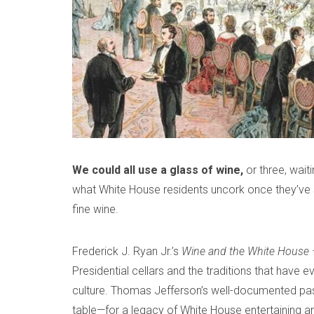
m
a
b
d
e
m
r
i
1
n
7
,
2
0
We could all use a glass of wine,
or three, wait
2
what White House residents uncork once they’ve s
0
fine wine.
Frederick J. Ryan Jr.’s
Wine and the White House 
Presidential cellars and the traditions that have 
culture. Thomas Jefferson’s well-documented pa
table—for a legacy of White House entertaining an