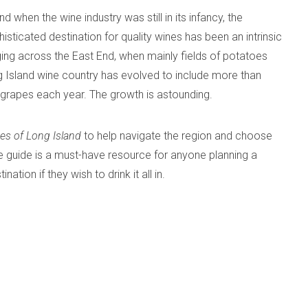
 when the wine industry was still in its infancy, the
sticated destination for quality wines has been an intrinsic
ging across the East End, when mainly fields of potatoes
 Island wine country has evolved to include more than
f grapes each year. The growth is astounding.
es of Long Island
to help navigate the region and choose
ge guide is a must-have resource for anyone planning a
tion if they wish to drink it all in.