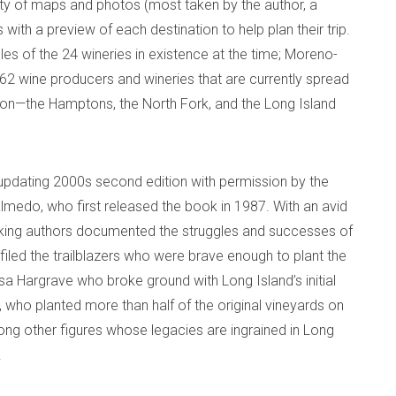
nty of maps and photos (most taken by the author, a
with a preview of each destination to help plan their trip.
iles of the 24 wineries in existence at the time; Moreno-
e 62 wine producers and wineries that are currently spread
on—the Hamptons, the North Fork, and the Long Island
updating 2000s second edition with permission by the
almedo, who first released the book in 1987. With an avid
hinking authors documented the struggles and successes of
iled the trailblazers who were brave enough to plant the
isa Hargrave who broke ground with Long Island’s initial
 who planted more than half of the original vineyards on
ng other figures whose legacies are ingrained in Long
.