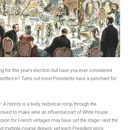
ing for this year’s election, but have you ever considered
ettled in? Turns out most Presidents have a penchant for
– A History
is a lively, historical romp through the
evolved to make wine an influential part of White House
ssion for French vintages may have set the stage—and the
d multiple-course dinners, yet each President since