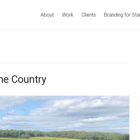
About
Work
Clients
Branding for Sta
ne Country