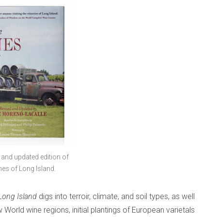
 and updated edition of
es of Long Island.
Long Island
digs into terroir, climate, and soil types, as well
 World wine regions, initial plantings of European varietals