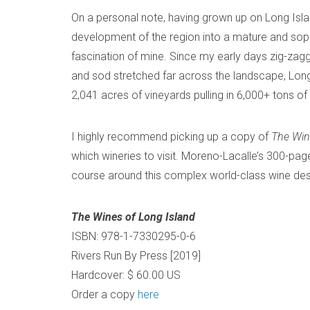
On a personal note, having grown up on Long Island
development of the region into a mature and sophi
fascination of mine. Since my early days zig-zag
and sod stretched far across the landscape, Long
2,041 acres of vineyards pulling in 6,000+ tons o
I highly recommend picking up a copy of
The
Win
which wineries to visit. Moreno-Lacalle’s 300-pa
course around this complex world-class wine destina
The Wines of Long Island
ISBN: 978-1-7330295-0-6
Rivers Run By Press [2019]
Hardcover: $ 60.00 US
Order a copy
here