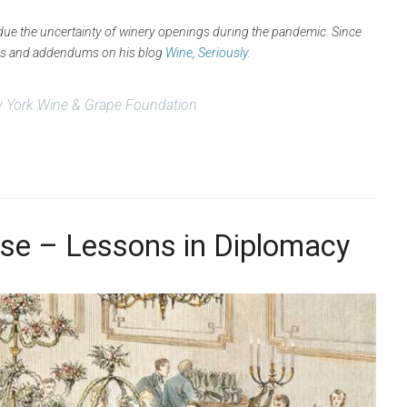
d due the uncertainty of winery openings during the pandemic. Since
tes and addendums on his blog
Wine, Seriously
.
 York Wine & Grape Foundation
se – Lessons in Diplomacy