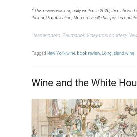
* This review was originally written in 2020, then shelve
the book’s publication, Moreno-Lacalle has posted upda
Header photo: Paumanok Vineyards,
courtesy New
Tagged
New York wine
,
book review
,
Long Island wine
Wine and the White Hou
S
b
e
y
p
w
t
p
e
_