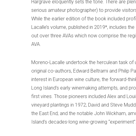
Hargrave eloquently sets the tone. There are ple
serious amateur photographer) to provide visitors 
While the earlier edition of the book included prof
Lacalle’s volume, published in 2019*, includes th
out over three AVAs which now comprise the regi
AVA.
Moreno-Lacalle undertook the herculean task of 
original co-authors, Edward Beltrami and Philip P
interest in European wine culture, the forward-t
Long Island’s early winemaking attempts, and prof
first vines. Those pioneers included Alex and Lou
vineyard plantings in 1972; David and Steve Mudd,
the East End; and the notable John Wickham, amo
Island’s decades-long wine-growing “experiment”