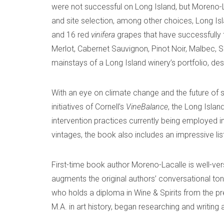
were not successful on Long Island, but Moreno-L
and site selection, among other choices, Long Isl
and 16 red
vinifera
grapes that have successfully 
Merlot, Cabernet Sauvignon, Pinot Noir, Malbec,
mainstays of a Long Island winery’s portfolio, de
With an eye on climate change and the future of 
initiatives of Cornell’s
VineBalance
, the Long Isla
intervention practices currently being employed in
vintages, the book also includes an impressive li
First-time book author Moreno-Lacalle is well-versed
augments the original authors’ conversational to
who holds a diploma in Wine & Spirits from the pr
M.A. in art history, began researching and writing