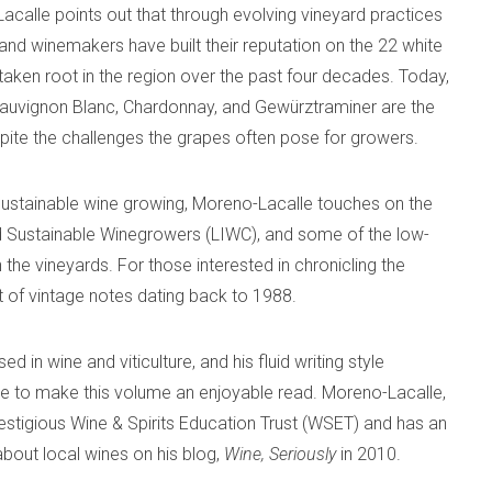
acalle points out that through evolving vineyard practices
and winemakers have built their reputation on the 22 white
taken root in the region over the past four decades. Today,
 Sauvignon Blanc, Chardonnay, and Gewürztraminer are the
spite the challenges the grapes often pose for growers.
sustainable wine growing, Moreno-Lacalle touches on the
nd Sustainable Winegrowers (LIWC), and some of the low-
 the vineyards. For those interested in chronicling the
st of vintage notes dating back to 1988.
 in wine and viticulture, and his fluid writing style
ne to make this volume an enjoyable read. Moreno-Lacalle,
estigious Wine & Spirits Education Trust (WSET) and has an
 about local wines on his blog,
Wine, Seriously
in 2010.