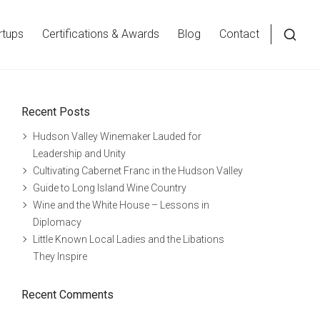
rtups
Certifications & Awards
Blog
Contact
Open
a
searc
Recent Posts
form
in
Hudson Valley Winemaker Lauded for
a
Leadership and Unity
Cultivating Cabernet Franc in the Hudson Valley
moda
Guide to Long Island Wine Country
wind
Wine and the White House – Lessons in
Diplomacy
Little Known Local Ladies and the Libations
They Inspire
Recent Comments