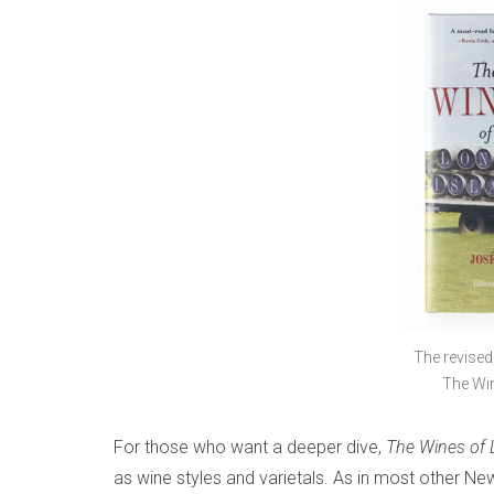
The revised
The Win
For those who want a deeper dive,
The
Wines of 
as wine styles and varietals. As in most other New