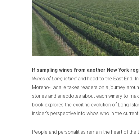
b
d
a
e
m
c
r
i
o
2
n
m
7
m
,
e
2
n
0
t
If sampling wines from another New York reg
2
Wines of Long Island
and head to the East End. In 
1
Moreno-Lacalle takes readers on a journey aroun
stories and anecdotes about each winery to make
book explores the exciting evolution of Long Island
insider’s perspective into who’s who in the curren
People and personalities remain the heart of the t