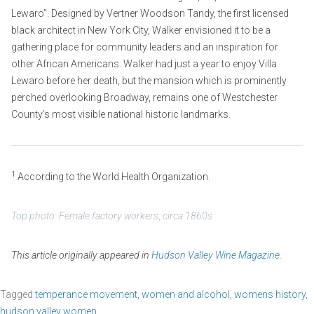
Lewaro”. Designed by Vertner Woodson Tandy, the first licensed
black architect in New York City, Walker envisioned it to be a
gathering place for community leaders and an inspiration for
other African Americans. Walker had just a year to enjoy Villa
Lewaro before her death, but the mansion which is prominently
perched overlooking Broadway, remains one of Westchester
County’s most visible national historic landmarks.
1
According to the World Health Organization.
Top photo: Female factory workers
,
circa 1860s
This article originally appeared in
Hudson Valley Wine Magazine
.
Tagged
temperance movement
,
women and alcohol
,
womens history
,
hudson valley women