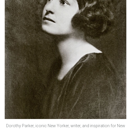
Dorothy Parker, iconic New Yorker, writer, and inspiration for New