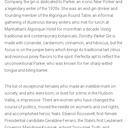
Company, the gin is dedicated to Parker, an iconic New Yorker and
a legendary writer of the 1920s. She was an avid gin drinker and
founding member of the Algonquin Round Table, an informal
gathering of illustrious literary writers who met for lunch at
Manhattan’s Algonquin Hotel for more than a decade. Using
traditional and contemporary botanicals,
Dorothy Parker Gin
is
made with coriander, cardamom, cinnamon, and hibiscus, but the
focus is on the juniper berry which brings its traditional tart citrus
and resinous piney flavors to the spirit. Perfectly apt to reflect the
unconventional Parker, who was known for her sharp-witted
tongue and biting banter.
The list of exceptional females who made an indelible mark on
society, and who were born, or lived for a time, in the Hudson
Valley, is impressive. There are women who have changed the
course of politics, moved the needle on women’s and civil rights,
and accomplished heroic feats. Eleanor Roosevelt; first-female
Presidential candidate Geraldine Ferraro; the State’s first Lieutenant
Governor MaryAnne Krupsak; activist Sojourner Truth; and