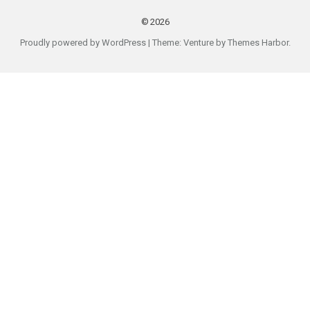
2026
Proudly powered by WordPress
|
Theme: Venture by
Themes Harbor
.