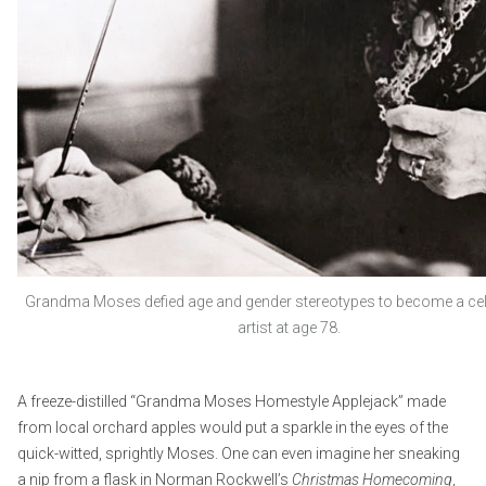
Grandma Moses defied age and gender stereotypes to become a cele
artist at age 78.
A freeze-distilled “Grandma Moses Homestyle Applejack” made
from local orchard apples would put a sparkle in the eyes of the
quick-witted, sprightly Moses. One can even imagine her sneaking
a nip from a flask in Norman Rockwell’s
Christmas Homecoming
,