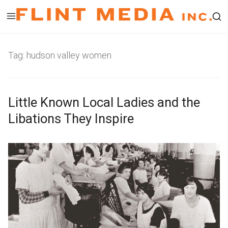
Skip
to
Op
content
a
Tag:
hudson valley women
se
fo
in
Little Known Local Ladies and the
a
mo
Libations They Inspire
wi
A
b
u
y
g
L
u
i
s
n
t
d
1
a
,
P