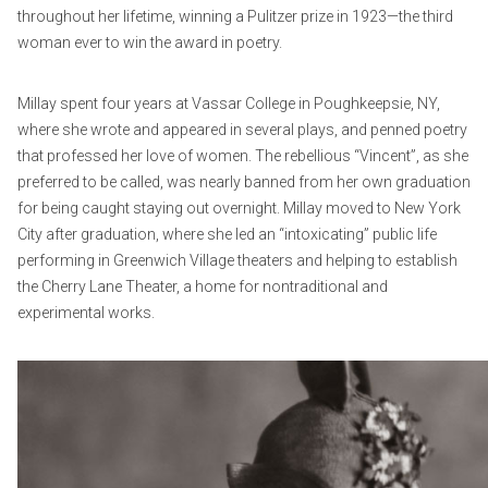
throughout her lifetime, winning a Pulitzer prize in 1923—the third
woman ever to win the award in poetry.
Millay spent four years at Vassar College in Poughkeepsie, NY,
where she wrote and appeared in several plays, and penned poetry
that professed her love of women. The rebellious “Vincent”, as she
preferred to be called, was nearly banned from her own graduation
for being caught staying out overnight. Millay moved to New York
City after graduation, where she led an “intoxicating” public life
performing in Greenwich Village theaters and helping to establish
the Cherry Lane Theater, a home for nontraditional and
experimental works.