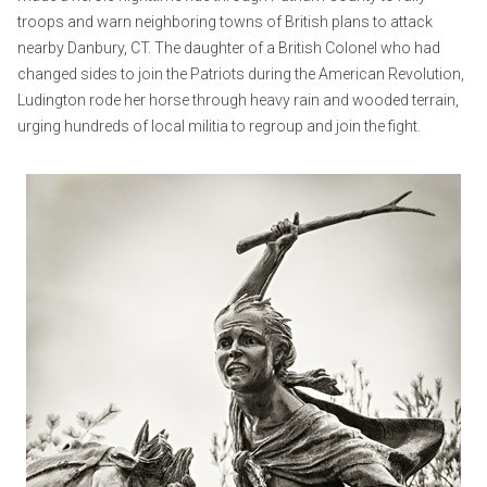
troops and warn neighboring towns of British plans to attack
nearby Danbury, CT. The daughter of a British Colonel who had
changed sides to join the Patriots during the American Revolution,
Ludington rode her horse through heavy rain and wooded terrain,
urging hundreds of local militia to regroup and join the fight.