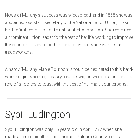
News of Mullany’s success was widespread, and in 1868 she was
appointed assistant secretary of the National Labor Union, making
her the first female to hold a national labor position. She remained
a prominent union leader for the rest of her life, working to improve
the economic lives of both male and female wage earners and
trade workers.
A hardy “Mullany Maple Bourbon” should be dedicated to this hard-
working girl, who might easily toss a swig or two back, or line up a
row of shooters to toast with the best of her male counterparts.
Sybil Ludington
Sybil Ludington was only 16 years old in April 1777 when she
made a heroic nighttime ride through Putnam County to rally