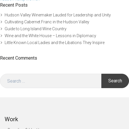
Recent Posts
Hudson Valley Winemaker Lauded for Leadership and Unity
Cultivating Cabernet Franc in the Hudson Valley
Guide to Long Island Wine Country
Wine and the White House – Lessons in Diplomacy
Little Known Local Ladies and the Libations They Inspire
Recent Comments
Search
for:
Work