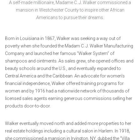
A self-made millionaire, Madame C. J. Walker commissioned a
mansion in Westchester County to inspire other African
Americans to pursue their dreams.
Born in Louisiana in 1867, Walker was seeking a way out of
poverty when she founded the Madam C. J. Walker Manufacturing
Company and launched her famous “Walker System” of
shampoos and ointments. As sales grew, she opened offices and
beauty schools around the U.S., and eventually expanded to
Central America and the Caribbean. An advocate for women’s
financial independence, Walker offered training programs for
women and by 1916 had a nationwide network of thousands of
licensed sales agents earning generous commissions selling her
products door-to-door.
Walker eventually moved north and added more properties to her
real estate holdings including a cultural salon in Harlem. In 1918,
she commissioned a mansion in Irvington, NY, dubbed the “Villa