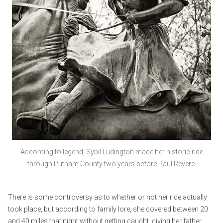
According to legend, Sybil Ludington made her historic ride
through Putnam County two years before Paul Revere.
There is some controversy as to whether or not her ride actually
took place, but according to family lore, she covered between 20
and 40 miles that night without getting caught, giving her father