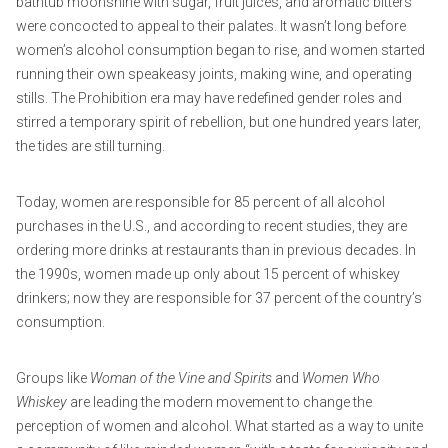
bathtub moonshine with sugar, fruit juices, and aromatic bitters
were concocted to appeal to their palates. It wasn’t long before
women’s alcohol consumption began to rise, and women started
running their own speakeasy joints, making wine, and operating
stills. The Prohibition era may have redefined gender roles and
stirred a temporary spirit of rebellion, but one hundred years later,
the tides are still turning.
Today, women are responsible for 85 percent of all alcohol
purchases in the U.S., and according to recent studies, they are
ordering more drinks at restaurants than in previous decades. In
the 1990s, women made up only about 15 percent of whiskey
drinkers; now they are responsible for 37 percent of the country’s
consumption.
Groups like
Woman of the Vine and Spirits
and
Women Who
Whiskey
are leading the modern movement to change the
perception of women and alcohol. What started as a way to unite