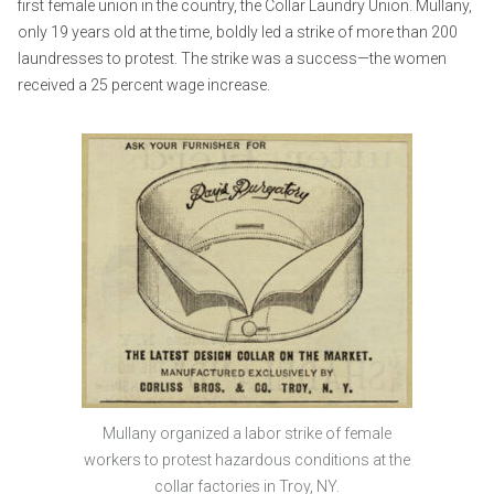
first female union in the country, the Collar Laundry Union. Mullany,
only 19 years old at the time, boldly led a strike of more than 200
laundresses to protest. The strike was a success—the women
received a 25 percent wage increase.
Mullany organized a labor strike of female
workers to protest hazardous conditions at the
collar factories in Troy, NY.