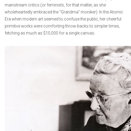
mainstream critics (or feminists, for that matter, as she
wholeheartedly embraced the “Grandma” moniker). In the Atomic
Era when modern art seemed to confuse the public, her cheerful
primitive works were comforting throw-backs to simpler times,
fetching as much as $10,000 for a single canvas.