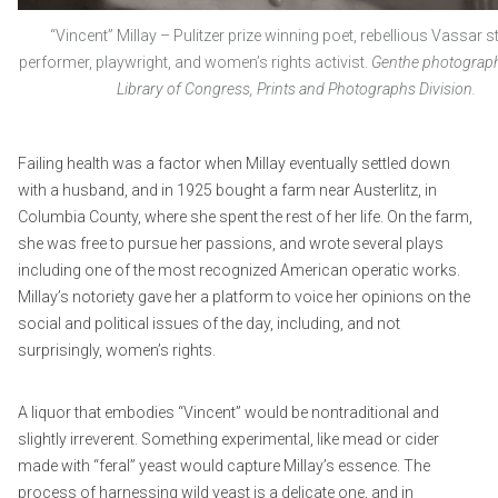
“Vincent” Millay – Pulitzer prize winning poet, rebellious Vassar s
performer, playwright, and women’s rights activist.
Genthe photograph 
Library of Congress, Prints and Photographs Division.
Failing health was a factor when Millay eventually settled down
with a husband, and in 1925 bought a farm near Austerlitz, in
Columbia County, where she spent the rest of her life. On the farm,
she was free to pursue her passions, and wrote several plays
including one of the most recognized American operatic works.
Millay’s notoriety gave her a platform to voice her opinions on the
social and political issues of the day, including, and not
surprisingly, women’s rights.
A liquor that embodies “Vincent” would be nontraditional and
slightly irreverent. Something experimental, like mead or cider
made with “feral” yeast would capture Millay’s essence. The
process of harnessing wild yeast is a delicate one, and in