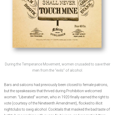
During the Temperance Movement, women crusaded to save their
men from the “evils” of alcohol.
Bars and saloons had previously been closed to female patrons,
but the speakeasies that thrived during Prohibition welcomed
women. “Liberated” women, who in 1920 finally earned the right to
vote (courtesy of the Nineteenth Amendment), flocked to illicit
nightclubs to swig alcohol. Cocktails that masked the bad taste of