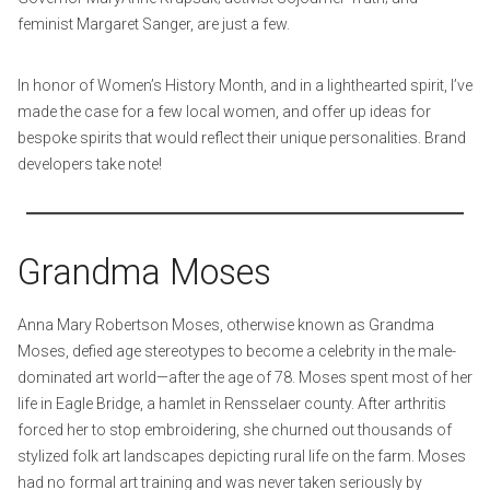
feminist Margaret Sanger, are just a few.
In honor of Women’s History Month, and in a lighthearted spirit, I’ve
made the case for a few local women, and offer up ideas for
bespoke spirits that would reflect their unique personalities. Brand
developers take note!
Grandma Moses
Anna Mary Robertson Moses, otherwise known as Grandma
Moses, defied age stereotypes to become a celebrity in the male-
dominated art world—after the age of 78. Moses spent most of her
life in Eagle Bridge, a hamlet in Rensselaer county. After arthritis
forced her to stop embroidering, she churned out thousands of
stylized folk art landscapes depicting rural life on the farm. Moses
had no formal art training and was never taken seriously by