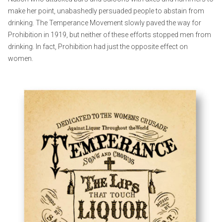
make her point, unabashedly persuaded people to abstain from
drinking. The Temperance Movement slowly paved the way for
Prohibition in 1919, but neither of these efforts stopped men from
drinking. In fact, Prohibition had just the opposite effect on
women.