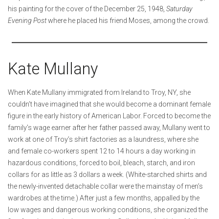
his painting for the cover of the December 25, 1948,
Saturday
Evening Post
where he placed his friend Moses, among the crowd.
Kate Mullany
When Kate Mullany immigrated from Ireland to Troy, NY, she
couldn’t have imagined that she would become a dominant female
figure in the early history of American Labor. Forced to become the
family’s wage earner after her father passed away, Mullany went to
work at one of Troy’s shirt factories as a laundress, where she
and female co-workers spent 12 to 14 hours a day working in
hazardous conditions, forced to boil, bleach, starch, and iron
collars for as little as 3 dollars a week. (White-starched shirts and
the newly-invented detachable collar were the mainstay of men’s
wardrobes at the time.) After just a few months, appalled by the
low wages and dangerous working conditions, she organized the