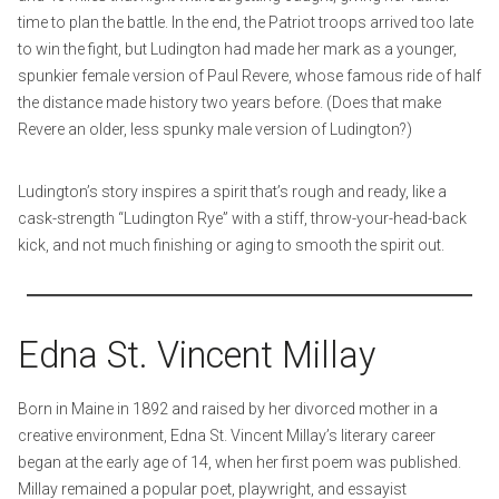
time to plan the battle. In the end, the Patriot troops arrived too late
to win the fight, but Ludington had made her mark as a younger,
spunkier female version of Paul Revere, whose famous ride of half
the distance made history two years before. (Does that make
Revere an older, less spunky male version of Ludington?)
Ludington’s story inspires a spirit that’s rough and ready, like a
cask-strength “Ludington Rye” with a stiff, throw-your-head-back
kick, and not much finishing or aging to smooth the spirit out.
Edna St. Vincent Millay
Born in Maine in 1892 and raised by her divorced mother in a
creative environment, Edna St. Vincent Millay’s literary career
began at the early age of 14, when her first poem was published.
Millay remained a popular poet, playwright, and essayist