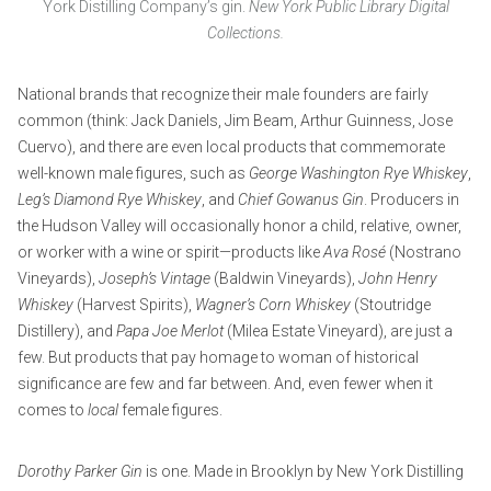
York Distilling Company’s gin.
New York Public Library Digital
Collections.
National brands that recognize their male founders are fairly
common (think: Jack Daniels, Jim Beam, Arthur Guinness, Jose
Cuervo), and there are even local products that commemorate
well-known male figures, such as
George Washington Rye Whiskey
,
Leg’s Diamond Rye Whiskey
, and
Chief Gowanus Gin
. Producers in
the Hudson Valley will occasionally honor a child, relative, owner,
or worker with a wine or spirit—products like
Ava Rosé
(Nostrano
Vineyards),
Joseph’s Vintage
(Baldwin Vineyards),
John Henry
Whiskey
(Harvest Spirits),
Wagner’s Corn Whiskey
(Stoutridge
Distillery), and
Papa Joe Merlot
(Milea Estate Vineyard), are just a
few. But products that pay homage to woman of historical
significance are few and far between. And, even fewer when it
comes to
local
female figures.
Dorothy Parker Gin
is one. Made in Brooklyn by New York Distilling