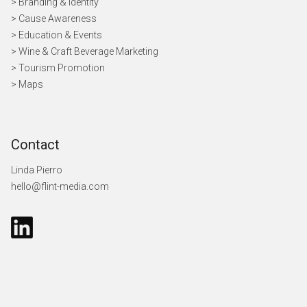
> Branding & Identity
> Cause Awareness
>
Education & Events
> Wine & Craft Beverage Marketing
> Tourism Promotion
> Maps
Contact
Linda Pierro
hello@flint-media.com