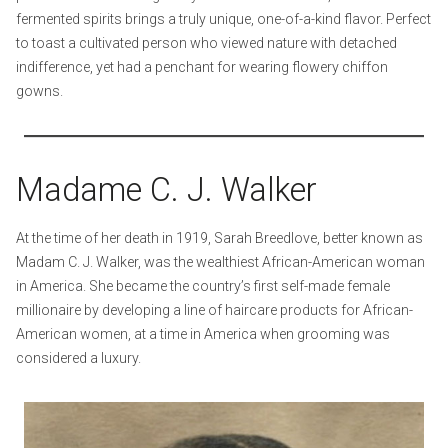
fermented spirits brings a truly unique, one-of-a-kind flavor. Perfect
to toast a cultivated person who viewed nature with detached
indifference, yet had a penchant for wearing flowery chiffon
gowns.
Madame C. J. Walker
At the time of her death in 1919, Sarah Breedlove, better known as
Madam C. J. Walker, was the wealthiest African-American woman
in America. She became the country’s first self-made female
millionaire by developing a line of haircare products for African-
American women, at a time in America when grooming was
considered a luxury.