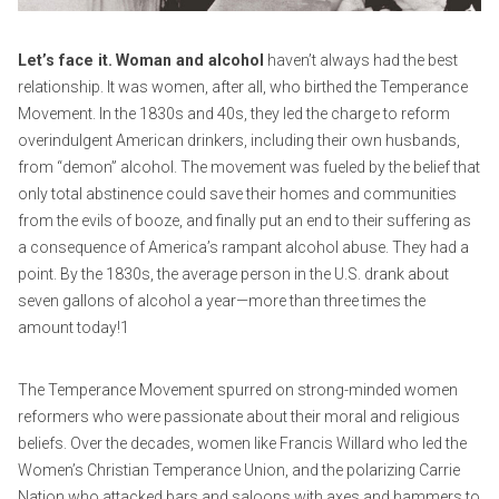
2
i
0
e
Let’s face it.
Woman and alcohol
haven’t always had the best
2
r
relationship. It was women, after all, who birthed the Temperance
0
r
Movement. In the 1830s and 40s, they led the charge to reform
o
overindulgent American drinkers, including their own husbands,
from “demon” alcohol. The movement was fueled by the belief that
only total abstinence could save their homes and communities
from the evils of booze, and finally put an end to their suffering as
a consequence of America’s rampant alcohol abuse. They had a
point. By the 1830s, the average person in the U.S. drank about
seven gallons of alcohol a year—more than three times the
amount today!1
The Temperance Movement spurred on strong-minded women
reformers who were passionate about their moral and religious
beliefs. Over the decades, women like Francis Willard who led the
Women’s Christian Temperance Union, and the polarizing Carrie
Nation who attacked bars and saloons with axes and hammers to