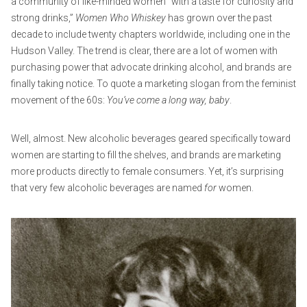
a community of like-minded women “with a taste for curiosity and
strong drinks,”
Women Who Whiskey
has grown over the past
decade to include twenty chapters worldwide, including one in the
Hudson Valley. The trend is clear, there are a lot of women with
purchasing power that advocate drinking alcohol, and brands are
finally taking notice. To quote a marketing slogan from the feminist
movement of the 60s:
You’ve come a long way, baby
.
Well, almost. New alcoholic beverages geared specifically toward
women are starting to fill the shelves, and brands are marketing
more products directly to female consumers. Yet, it’s surprising
that very few alcoholic beverages are named
for
women.