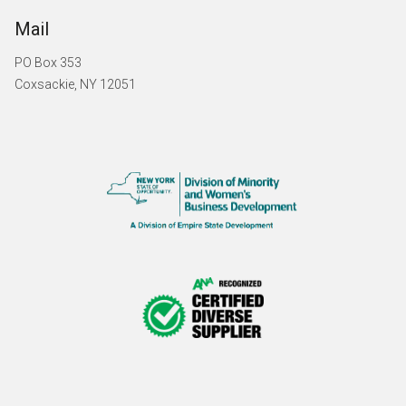
Mail
PO Box 353
Coxsackie, NY 12051