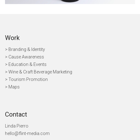
Work
> Branding & Identity
> Cause Awareness
>
Education & Events
> Wine & Craft Beverage Marketing
> Tourism Promotion
> Maps
Contact
Linda Pierro
hello@flint-media.com