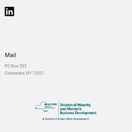
Mail
PO Box 353
Coxsackie, NY 12051