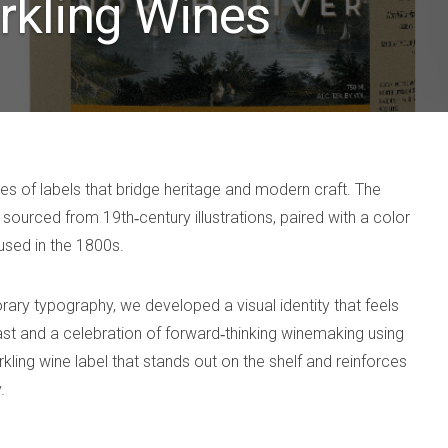
rkling Wines
ies of labels that bridge heritage and modern craft. The
sourced from 19th‑century illustrations, paired with a color
used in the 1800s.
rary typography, we developed a visual identity that feels
ast and a celebration of forward‑thinking winemaking using
arkling wine label that stands out on the shelf and reinforces
.