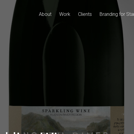
About
Work
Clients
Branding for Sta