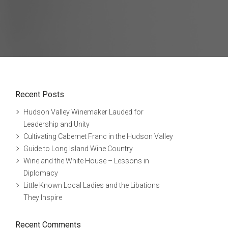
Recent Posts
Hudson Valley Winemaker Lauded for
Leadership and Unity
Cultivating Cabernet Franc in the Hudson Valley
Guide to Long Island Wine Country
Wine and the White House – Lessons in
Diplomacy
Little Known Local Ladies and the Libations
They Inspire
Recent Comments