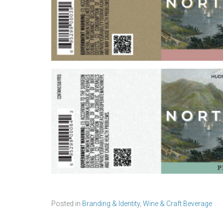
Posted in
Branding & Identity
,
Wine & Craft Beverage