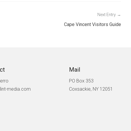
Next Entry
Cape Vincent Visitors Guide
ct
Mail
ierro
PO Box 353
lint-media.com
Coxsackie, NY 12051