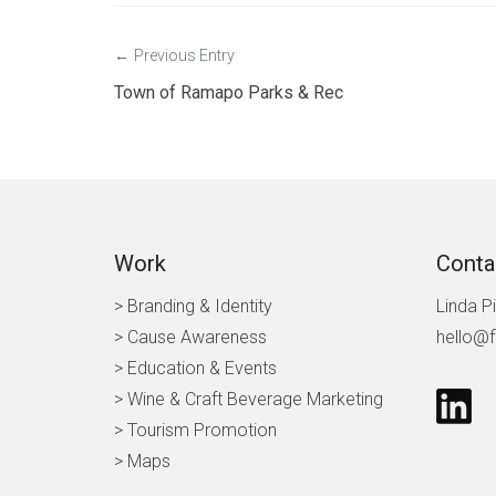
Post
Previous Entry
navigation
Town of Ramapo Parks & Rec
Work
Conta
> Branding & Identity
Linda P
> Cause Awareness
hello@f
>
Education & Events
> Wine & Craft Beverage Marketing
> Tourism Promotion
> Maps