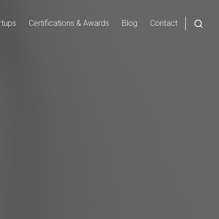
rtups
Certifications & Awards
Blog
Contact
Open
a
searc
form
in
a
moda
wind