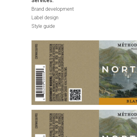
Services:
Brand development
Label design
Style guide