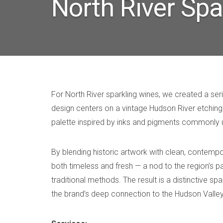
North River Spa
For North River sparkling wines, we created a ser
design centers on a vintage Hudson River etching 
palette inspired by inks and pigments commonly 
By blending historic artwork with clean, contempo
both timeless and fresh — a nod to the region’s p
traditional methods. The result is a distinctive sp
the brand’s deep connection to the Hudson Valley